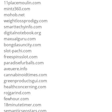
11placemoulin.com
mintz360.com
mohob.net
weightlossprodigy.com
smarttechyinfo.com
digitalnotebook.org
maxualguru.com
bongdasuncity.com
slot-pachi.com
freespinsslot.com
paradisefurballs.com
aveuere.info
cannabinoidtimes.com
greenproductsgui.com
healthconcerning.com
rojgarind.com
fewhour.com
18minutetimer.com
semanticseostars.com