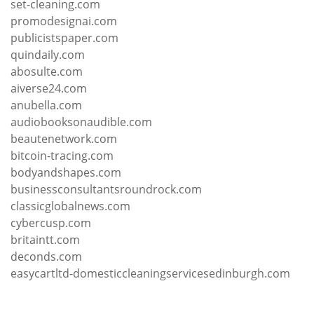
set-cleaning.com
promodesignai.com
publicistspaper.com
quindaily.com
abosulte.com
aiverse24.com
anubella.com
audiobooksonaudible.com
beautenetwork.com
bitcoin-tracing.com
bodyandshapes.com
businessconsultantsroundrock.com
classicglobalnews.com
cybercusp.com
britaintt.com
deconds.com
easycartltd-domesticcleaningservicesedinburgh.com