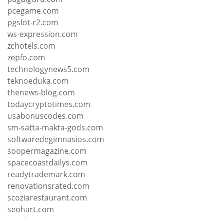
pcegame.com
pgslot-r2.com
ws-expression.com
zchotels.com
zepfo.com
technologynews5.com
teknoeduka.com
thenews-blog.com
todaycryptotimes.com
usabonuscodes.com
sm-satta-makta-gods.com
softwaredegimnasios.com
soopermagazine.com
spacecoastdailys.com
readytrademark.com
renovationsrated.com
scoziarestaurant.com
seohart.com